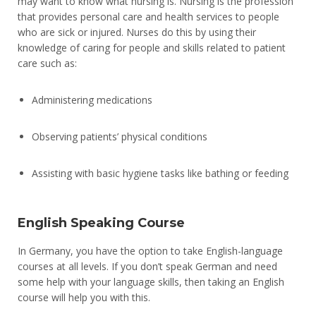
may want to know what nursing is. Nursing is the profession
that provides personal care and health services to people
who are sick or injured. Nurses do this by using their
knowledge of caring for people and skills related to patient
care such as:
Administering medications
Observing patients’ physical conditions
Assisting with basic hygiene tasks like bathing or feeding
English Speaking Course
In Germany, you have the option to take English-language
courses at all levels. If you don’t speak German and need
some help with your language skills, then taking an English
course will help you with this.