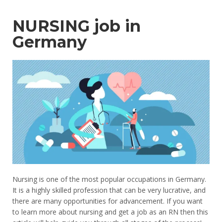
NURSING job in
Germany
Nursing is one of the most popular occupations in Germany.
It is a highly skilled profession that can be very lucrative, and
there are many opportunities for advancement. If you want
to learn more about nursing and get a job as an RN then this