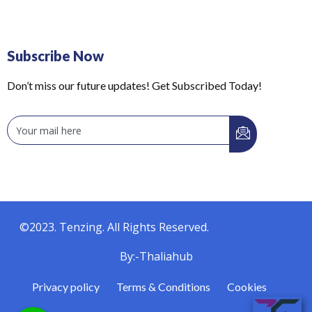
Subscribe Now
Don’t miss our future updates! Get Subscribed Today!
©2023. Tenzing. All Rights Reserved.
By:-Thaliahub
Privacy policy
Terms & Conditions
Cookies