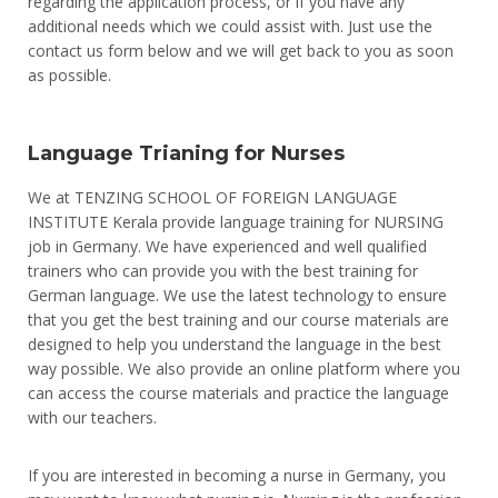
regarding the application process, or if you have any
additional needs which we could assist with. Just use the
contact us form below and we will get back to you as soon
as possible.
Language Trianing for Nurses
We
at
T
EN
Z
ING
SCHOOL
OF
F
ORE
IGN
L
ANG
U
AGE
INST
IT
UTE
Kerala
provide
language
training
for
N
UR
S
ING
job
in
Germany
.
We
have
experienced
and
well
qualified
trainers
who
can
provide
you
with
the
best
training
for
German
language
.
We
use
the
latest
technology
to
ensure
that
you
get
the
best
training
and
our
course
materials
are
designed
to
help
you
understand
the
language
in
the
best
way
possible
.
We
also
provide
an
online
platform
where
you
can
access
the
course
materials
and
practice
the
language
with
our
teachers
.
If you are interested in becoming a nurse in Germany, you