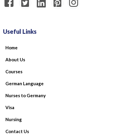
Useful Links
Home
About Us
Courses
German Language
Nurses to Germany
Visa
Nursing
Contact Us