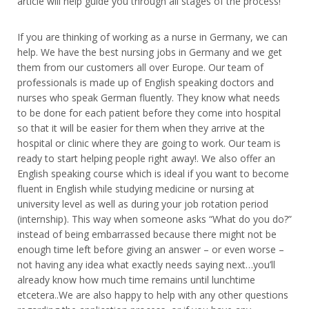
article will help guide you through all stages of the process!
If you are thinking of working as a nurse in Germany, we can
help. We have the best nursing jobs in Germany and we get
them from our customers all over Europe. Our team of
professionals is made up of English speaking doctors and
nurses who speak German fluently. They know what needs
to be done for each patient before they come into hospital
so that it will be easier for them when they arrive at the
hospital or clinic where they are going to work. Our team is
ready to start helping people right away!. We also offer an
English speaking course which is ideal if you want to become
fluent in English while studying medicine or nursing at
university level as well as during your job rotation period
(internship). This way when someone asks “What do you do?”
instead of being embarrassed because there might not be
enough time left before giving an answer – or even worse –
not having any idea what exactly needs saying next…you’ll
already know how much time remains until lunchtime
etcetera..We are also happy to help with any other questions