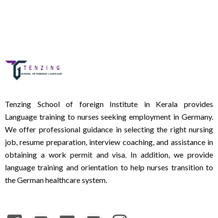
Tenzing School of foreign Institute in Kerala provides
Language training to nurses seeking employment in Germany.
We offer professional guidance in selecting the right nursing
job, resume preparation, interview coaching, and assistance in
obtaining a work permit and visa. In addition, we provide
language training and orientation to help nurses transition to
the German healthcare system.