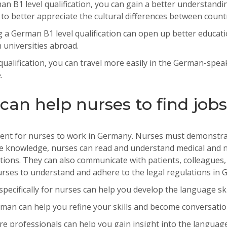
n B1 level qualification, you can gain a better understandi
o better appreciate the cultural differences between count
g
a
German
B
1
level
qualification
can
open
up
better
educati
n
universities
abroad
.
ualification, you can travel more easily in the German-spea
.
an help nurses to find job
ent
for
nurses
to
work
in
Germany
.
Nurs
es
must
demonstra
e
knowledge
,
nurses
can
read
and
understand
medical
and
n
tions
.
They
can
also
communicate
with
patients
,
colleagues
,
rses
to
understand
and
adhere
to
the
legal
regulations
in
G
cifically for nurses can help you develop the language ski
man can help you refine your skills and become conversatio
professionals can help you gain insight into the language 