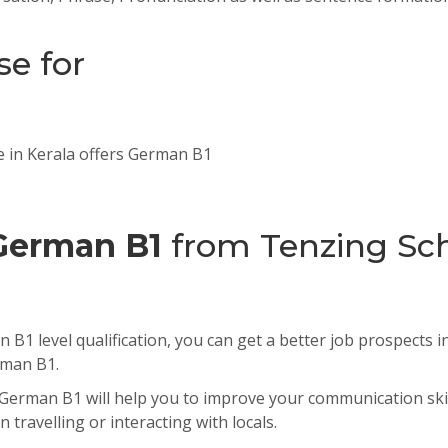
se for
e in Kerala offers German B1
German B1
from Tenzing Sch
B1 level qualification, you can get a better job prospects 
rman B1.
German B1 will help you to improve your communication skil
 travelling or interacting with locals.