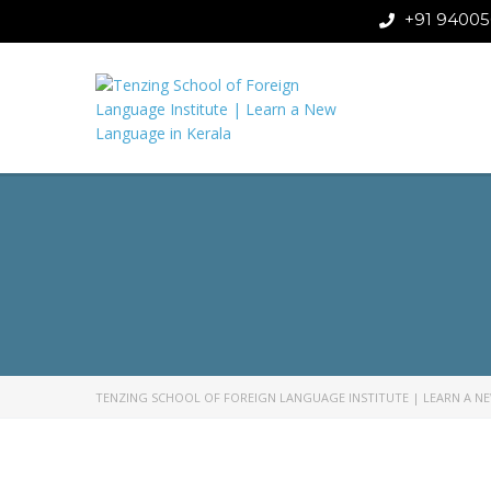
+91 94005
TENZING SCHOOL OF FOREIGN LANGUAGE INSTITUTE | LEARN A N