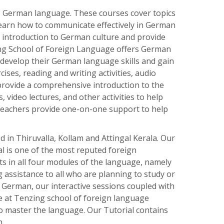
e
German
language
.
These
courses
cover
topics
earn
how
to
communicate
effectively
in
German
introduction
to
German
culture
and
provide
ng School of Foreign Language offers German
 develop their German language skills and gain
ises, reading and writing activities, audio
provide a comprehensive introduction to the
 video lectures, and other activities to help
 teachers provide one-on-one support to help
in Thiruvalla, Kollam and Attingal Kerala. Our
al is one of the most reputed foreign
s in all four modules of the language, namely
 assistance to all who are planning to study or
 German, our interactive sessions coupled with
We at Tenzing school of foreign language
to master the language. Our Tutorial contains
n.