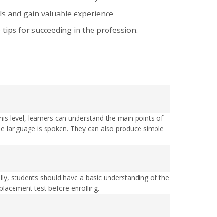
ls and gain valuable experience.
tips for succeeding in the profession.
s level, learners can understand the main points of
e the language is spoken. They can also produce simple
ally, students should have a basic understanding of the
acement test before enrolling.