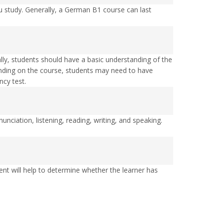
study. Generally, a German B1 course can last
lly, students should have a basic understanding of the
ending on the course, students may need to have
cy test.
ciation, listening, reading, writing, and speaking.
ent will help to determine whether the learner has