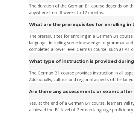
The duration of the German B1 course depends on the
anywhere from 8 weeks to 12 months.
What are the prerequisites for enrolling i
The prerequisites for enrolling in a German B1 course
language, including some knowledge of grammar and so
completed a lower-level German course, such as A1 or
What type of instruction is provided durin
The German B1 course provides instruction in all aspec
Additionally, cultural and regional aspects of the lang
Are there any assessments or exams after
Yes, at the end of a German B1 course, learners will t
achieved the B1 level of German language proficiency.