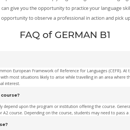
can give you the opportunity to practice your language skil
portunity to observe a professional in action and pick up 
FAQ of GERMAN B1
Common European Framework of Reference for Languages (CEFR). At thi
 with most situations likely to arise while travelling in an area wher
al interest.
1 course?
ally depend upon the program or institution offering the course. Gener
2 course. Depending on the course, students may need to pass a pl
rse?