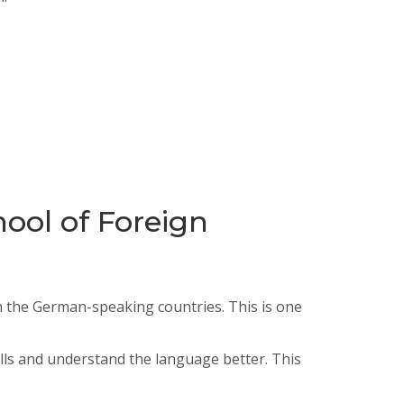
ool of Foreign
in the German-speaking countries. This is one
ls and understand the language better. This