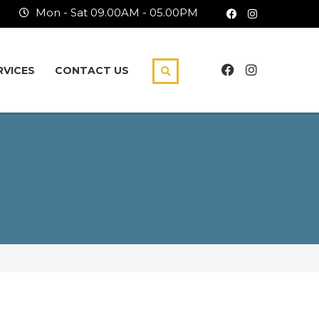
Mon - Sat 09.00AM - 05.00PM
RVICES
CONTACT US