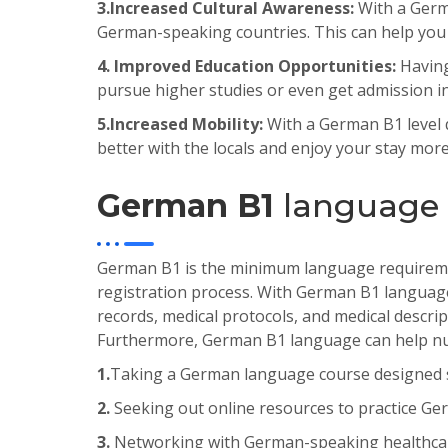
3.
Increased
Cultural
Awareness
:
With a Germa
German-speaking countries. This can help you t
4. Improved Education Opportunities:
Havin
pursue
higher
studies
or
even
get
admission
i
5.
Increased
Mobility
:
With a German B1 level q
better with the locals and enjoy your stay more
German B1
language c
German
B
1
is
the
minimum
language
requirem
registration
process
.
With
German
B
1
languag
records
,
medical
protocols
,
and
medical
descrip
Furthermore
,
German
B
1
language
can
help
nu
1.
Taking a German language course designed spe
2.
Seeking out online resources to practice Ger
3.
Networking with German-speaking healthcare 