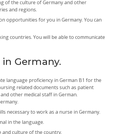
ng of the culture of Germany and other
ries and regions.
on
opportunities
for
you
in
Germany
.
You
can
king countries. You will be able to communicate
s in Germany.
te
language
proficiency
in
German
B
1
for
the
ursing
related
documents
such
as
patient
and
other
medical
staff
in
German
.
ermany
.
lls necessary to work as a nurse in Germany.
nal in the language.
and culture of the country.