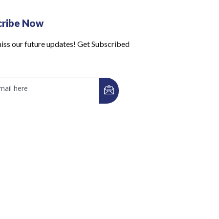
cribe Now
iss our future updates! Get Subscribed