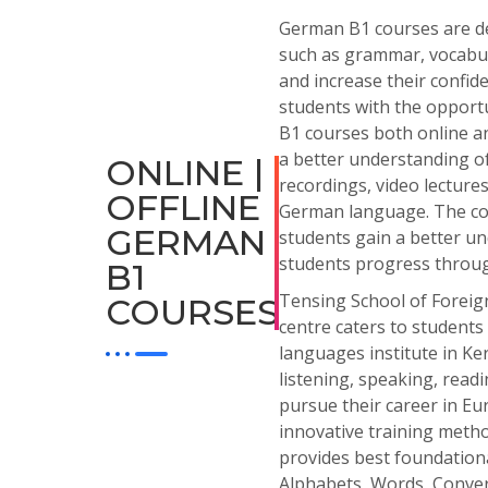
German
B
1
courses
are
d
such
as
grammar
,
vocabu
and
increase
their
confid
students
with
the
opportu
B1 courses both online an
a better understanding of 
ONLINE |
recordings, video lectur
OFFLINE
German language. The cours
GERMAN
students gain a better u
students progress throug
B1
Tensing School of Foreign
COURSES
centre caters to students
languages institute in Ke
listening, speaking, read
pursue their career in Eu
innovative training metho
provides best foundationa
Alphabets, Words, Conver