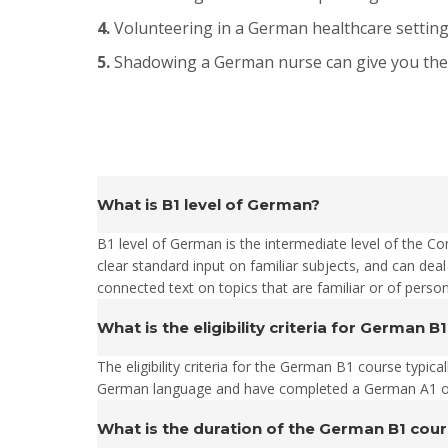
4.
Volunteering in a German healthcare setting 
5.
Shadowing a German nurse can give you the op
What is B1 level of German?
B1 level of German is the intermediate level of the 
clear standard input on familiar subjects, and can deal
connected text on topics that are familiar or of person
What is the eligibility criteria for German B
The eligibility criteria for the German B1 course typic
German language and have completed a German A1 or A
What is the duration of the German B1 cou