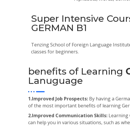
Super Intensive Cour
GERMAN B1
Tenzing School of Foreign Language Institut
classes for beginners.
benefits of Learning
Lanuguage
1.Improved Job Prospects:
By having a German 
of the most important benefits of learning Ge
2.Improved Communication Skills:
Learning 
can help you in various situations, such as when