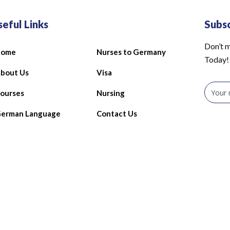
seful Links
Subs
Don’t m
Home
Nurses to Germany
Today!
bout Us
Visa
ourses
Nursing
erman Language
Contact Us