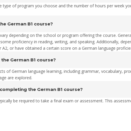
 type of program you choose and the number of hours per week you 
n the German B1 course?
 vary depending on the school or program offering the course. Genera
me proficiency in reading, writing, and speaking. Additionally, dep
 A2, or have obtained a certain score on a German language proficien
g the German B1 course?
ts of German language learning, including grammar, vocabulary, pronun
uage are explored.
 completing the German B1 course?
ypically be required to take a final exam or assessment. This assessm