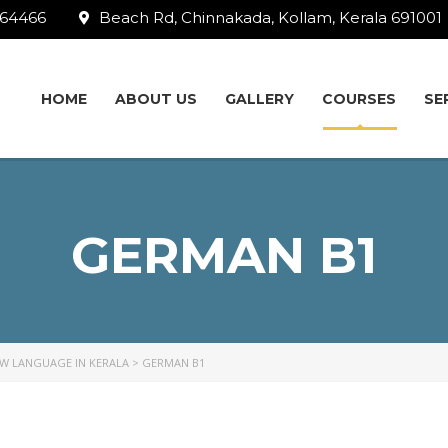
64466
Beach Rd, Chinnakada, Kollam, Kerala 691001
HOME
ABOUT US
GALLERY
СOURSES
SE
GERMAN B1
EW LANGUAGE IN KERALA
>
GERMAN B1