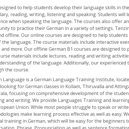
esigned
to
help
students
develop
their
language
skills
in
th
lary
,
reading
,
writing
,
listening
and
speaking
.
Students
will
l
ence
when
speaking
the
language
.
The
courses
also
offer
an
nity
to
practice
their
German
in
a
variety
of
settings
. Tenzi
d offline. Our online courses are designed to help students
the language. The course materials include interactive exerc
es and more. Our offline German B1 courses are designed to 
e materials include lectures, reading and writing activities,
nderstanding of the language. Additionally, our experienced
h the course.
 Language is a German Language Training Institute, located 
 looking for German classes in Kollam, Thiruvalla and Atting
rala, focusing on comprehensive development of the student
ing and writing. We provide Languages Training and learning
ropean Union. While most people struggle to speak or write
dologies make learning process effective as well as easy. 
l training in German, which will be easy for the beginners 
sation, Phrase, Pronunciation as well as sentence formatio