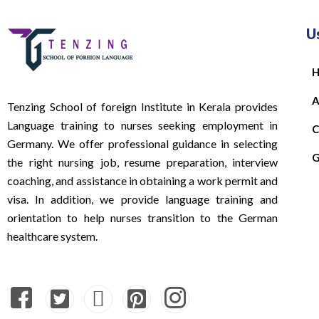
U
A
Tenzing School of foreign Institute in Kerala provides
Language training to nurses seeking employment in
C
Germany. We offer professional guidance in selecting
G
the right nursing job, resume preparation, interview
coaching, and assistance in obtaining a work permit and
visa. In addition, we provide language training and
orientation to help nurses transition to the German
healthcare system.